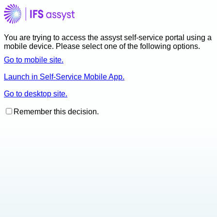
You are trying to access the assyst self-service portal using a
mobile device. Please select one of the following options.
Go to mobile site.
Launch in Self-Service Mobile App.
Go to desktop site.
Remember this decision.